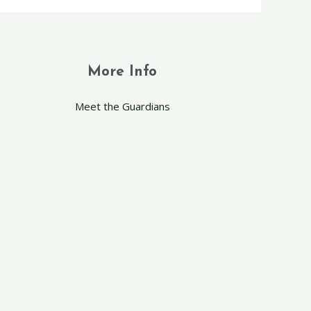
More Info
Meet the Guardians