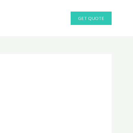
GET QUOTE