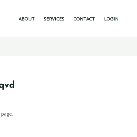
ABOUT
SERVICES
CONTACT
LOGIN
mqvd
 page.