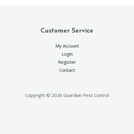
Customer Service
My Account
Login
Register
Contact
Copyright © 2026 Guardian Pest Control