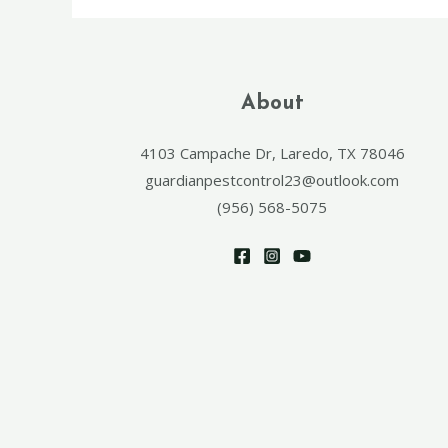
About
4103 Campache Dr, Laredo, TX 78046
guardianpestcontrol23@outlook.com
(956) 568-5075