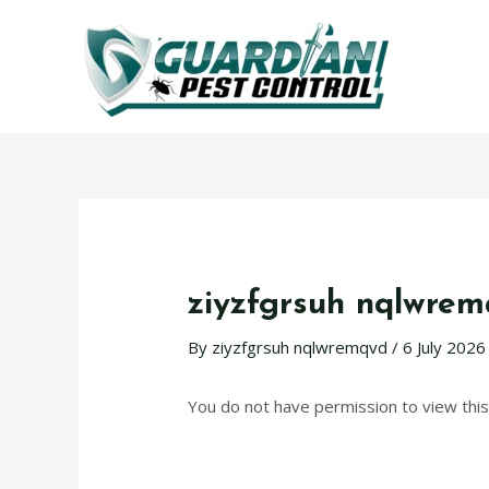
ziyzfgrsuh nqlwre
By
ziyzfgrsuh nqlwremqvd
/
6 July 2026
You do not have permission to view this