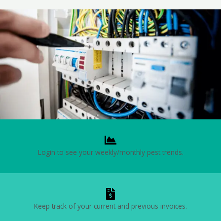
Login to see your weekly/monthly pest trends.
Keep track of your current and previous invoices.