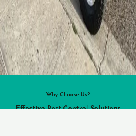
Why Choose Us?
Effective Pest Control Solutions
Guardian Pest Control offers a rnage of effective pest control
solutions tailored to your specific needs. Out team of skilled
professionals use safe and
eco-friendly
methods to eliminate