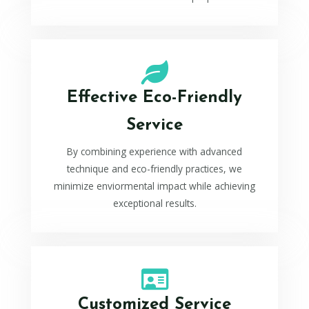
Effective Eco-Friendly
Service
By combining experience with advanced
technique and eco-friendly practices, we
minimize enviormental impact while achieving
exceptional results.
Customized Service