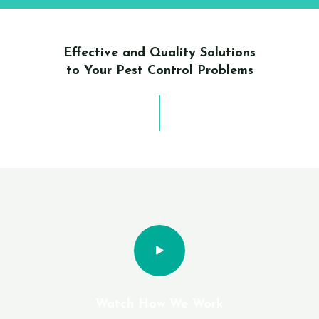
Effective and Quality Solutions
to Your Pest Control Problems
Watch How We Work