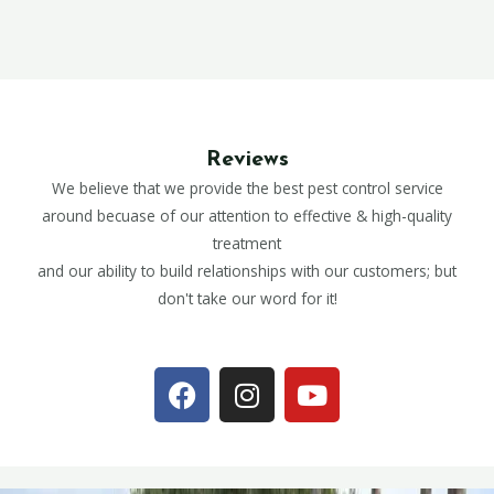
Reviews
We believe that we provide the best pest control service
around becuase of our attention to effective & high-quality
treatment
and our ability to build relationships with our customers; but
don't take our word for it!