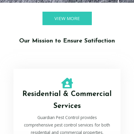
VIEW MORE
Our Mission to Ensure Satifaction
Residential & Commercial
Services
Guardian Pest Control provides
comprehensive pest control services for both
residential and commercial properties.