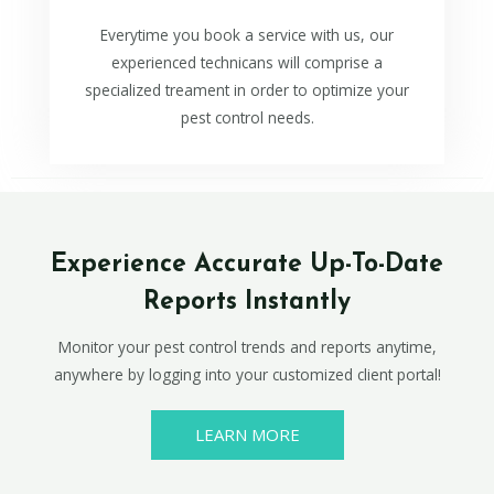
Everytime you book a service with us, our
experienced technicans will comprise a
specialized treament in order to optimize your
pest control needs.
Experience Accurate Up-To-Date
Reports Instantly
Monitor your pest control trends and reports anytime,
anywhere by logging into your customized client portal!
LEARN MORE