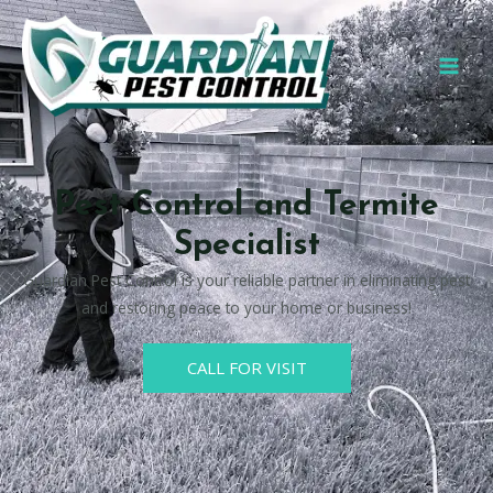
Pest Control and Termite
Specialist
Guardian Pest Control is your reliable partner in eliminating pest
and restoring peace to your home or business!
CALL FOR VISIT