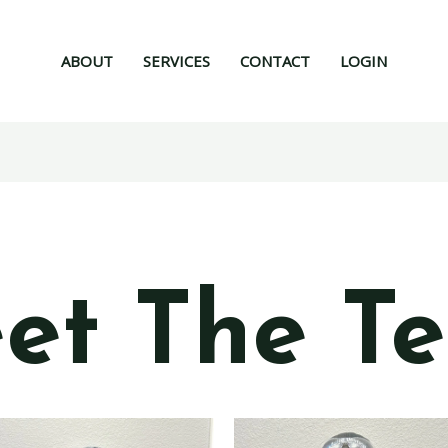
ABOUT
SERVICES
CONTACT
LOGIN
et The T