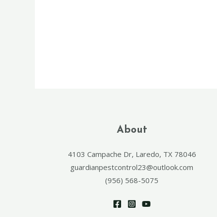
About
4103 Campache Dr, Laredo, TX 78046
guardianpestcontrol23@outlook.com
(956) 568-5075