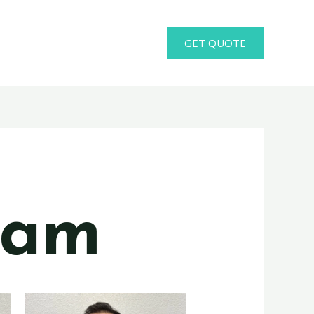
GET QUOTE
eam