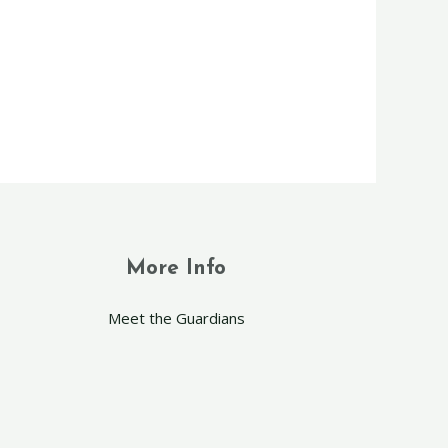
More Info
Meet the Guardians