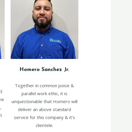
Homero Sanchez Jr.
Together in common poise &
 3
parallel work ethic, it is
he
unquestionable that Homero will
,
deliver an above standard
t
service for this company & it’s
clientele.