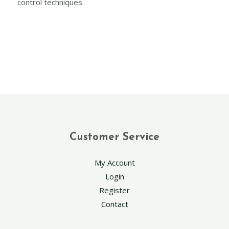
control techniques.
Customer Service
My Account
Login
Register
Contact