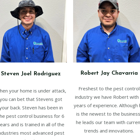
Robert Jay Chavarria
Steven Joel Rodriguez
Freshest to the pest control
hen your home is under attack,
industry we have Robert with
you can bet that Stevens got
years of experience. Although 
your back. Steven has been in
is the newest to the business
he pest control business for 6
he leads our team with curren
ears and is trained in all of the
trends and innovations.
ndustries most advanced pest