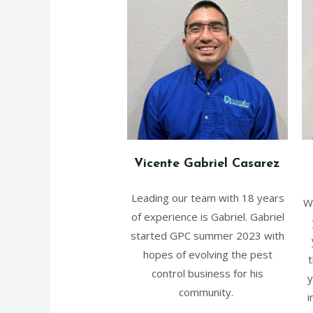
Vicente Gabriel Casarez
Leading our team with 18 years
W
of experience is Gabriel. Gabriel
started GPC summer 2023 with
hopes of evolving the pest
t
control business for his
y
community.
i