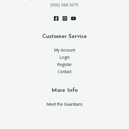
(956) 568-5075
Customer Service
My Account
Login
Register
Contact
More Info
Meet the Guardians