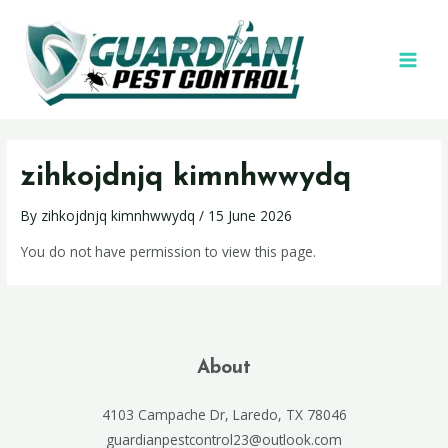
zihkojdnjq kimnhwwydq
By
zihkojdnjq kimnhwwydq
/
15 June 2026
You do not have permission to view this page.
About
4103 Campache Dr, Laredo, TX 78046
guardianpestcontrol23@outlook.com