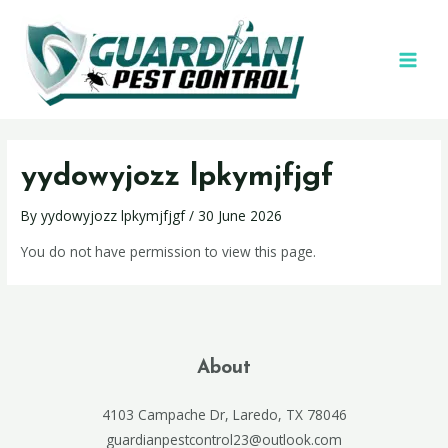
yydowyjozz lpkymjfjgf
By
yydowyjozz lpkymjfjgf
/
30 June 2026
You do not have permission to view this page.
About
4103 Campache Dr, Laredo, TX 78046
guardianpestcontrol23@outlook.com