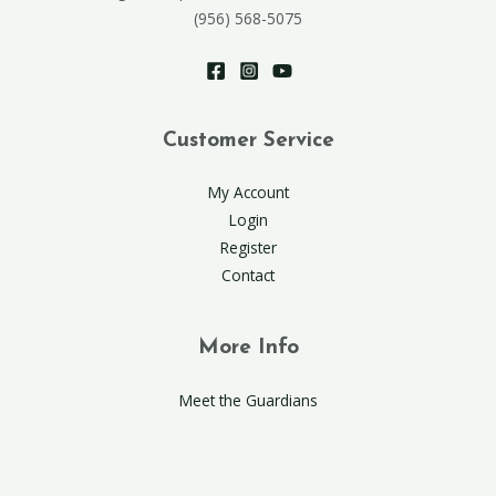
(956) 568-5075
Customer Service
My Account
Login
Register
Contact
More Info
Meet the Guardians