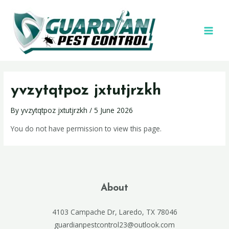
yvzytqtpoz jxtutjrzkh
By
yvzytqtpoz jxtutjrzkh
/
5 June 2026
You do not have permission to view this page.
About
4103 Campache Dr, Laredo, TX 78046
guardianpestcontrol23@outlook.com