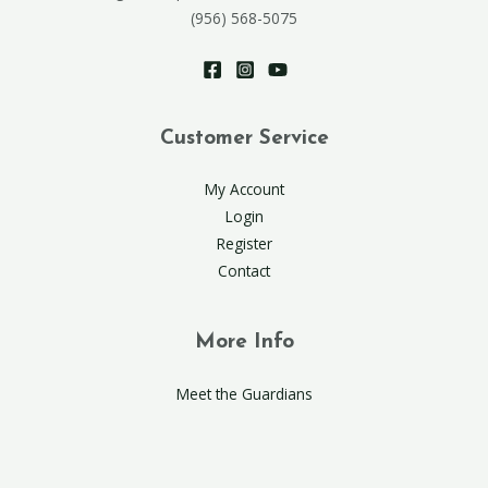
(956) 568-5075
Customer Service
My Account
Login
Register
Contact
More Info
Meet the Guardians