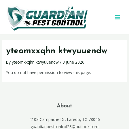
yteomxxqhn ktwyuuendw
By
yteomxxqhn ktwyuuendw
/
3 June 2026
You do not have permission to view this page.
About
4103 Campache Dr, Laredo, TX 78046
guardianpestcontrol23@outlook.com