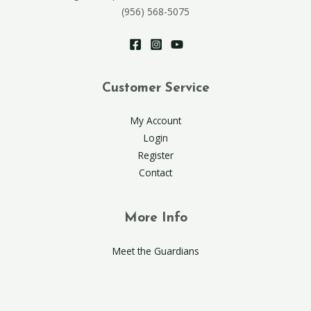
(956) 568-5075
Customer Service
My Account
Login
Register
Contact
More Info
Meet the Guardians