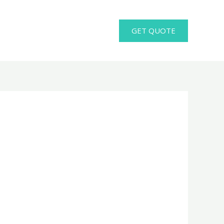
GET QUOTE