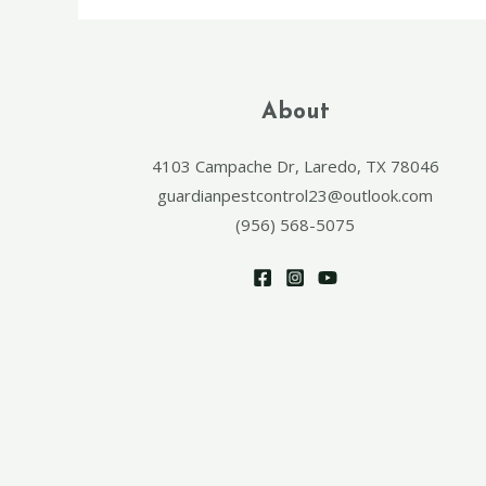
About
4103 Campache Dr, Laredo, TX 78046
guardianpestcontrol23@outlook.com
(956) 568-5075