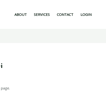
ABOUT
SERVICES
CONTACT
LOGIN
i
 page.