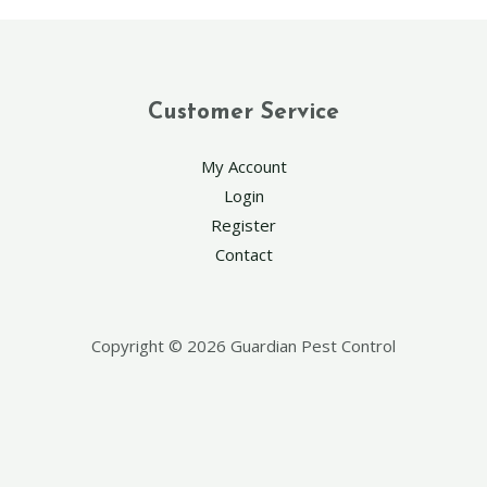
Customer Service
My Account
Login
Register
Contact
Copyright © 2026 Guardian Pest Control