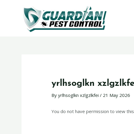
yrlhsoglkn xzlgzlkfe
By
yrlhsoglkn xzlgzlkfei
/
21 May 2026
You do not have permission to view this