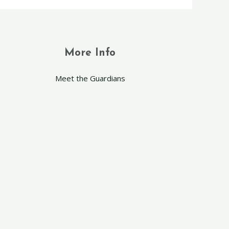
More Info
Meet the Guardians