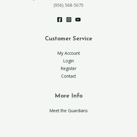
(956) 568-5075
Customer Service
My Account
Login
Register
Contact
More Info
Meet the Guardians