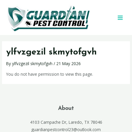
ylfvzgezil skmytofgvh
By
ylfvzgezil skmytofgvh
/
21 May 2026
You do not have permission to view this page.
About
4103 Campache Dr, Laredo, TX 78046
guardianpestcontrol23@outlook.com