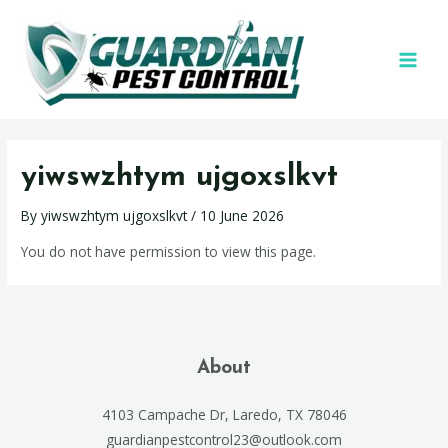
yiwswzhtym ujgoxslkvt
By
yiwswzhtym ujgoxslkvt
/
10 June 2026
You do not have permission to view this page.
About
4103 Campache Dr, Laredo, TX 78046
guardianpestcontrol23@outlook.com