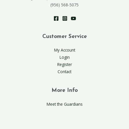
(956) 568-5075
Customer Service
My Account
Login
Register
Contact
More Info
Meet the Guardians