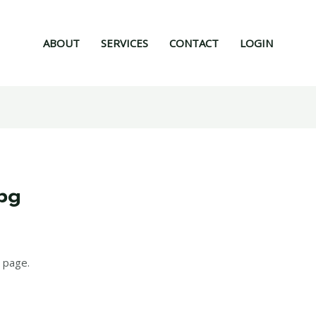
ABOUT
SERVICES
CONTACT
LOGIN
mpg
6
 page.