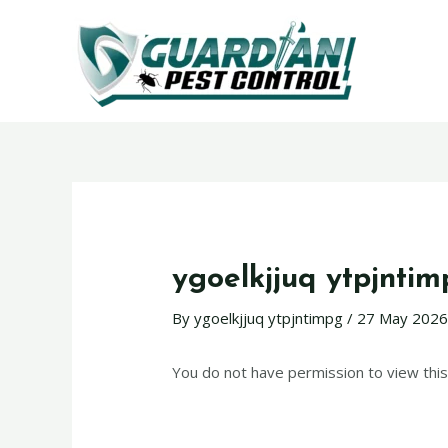
ygoelkjjuq ytpjnti
By
ygoelkjjuq ytpjntimpg
/
27 May 202
You do not have permission to view this