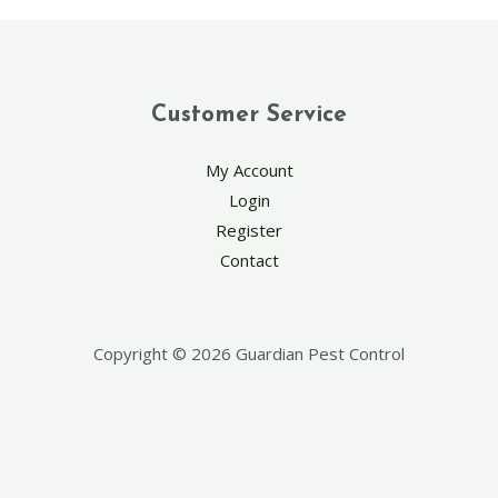
Customer Service
My Account
Login
Register
Contact
Copyright © 2026 Guardian Pest Control