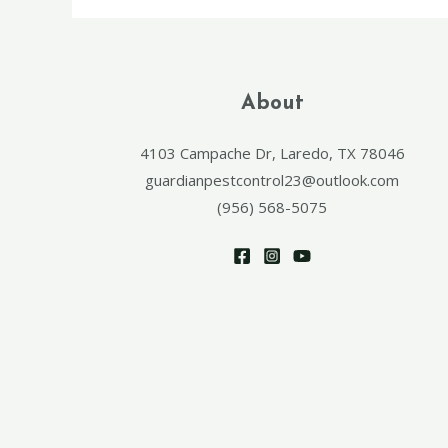
About
4103 Campache Dr, Laredo, TX 78046
guardianpestcontrol23@outlook.com
(956) 568-5075