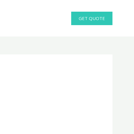
GET QUOTE