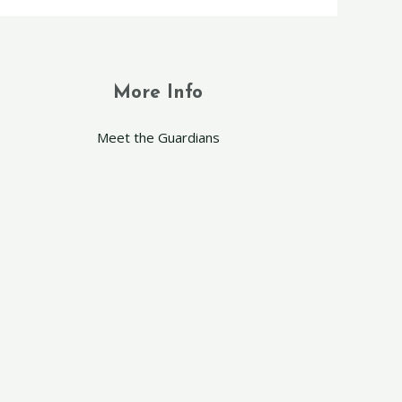
More Info
Meet the Guardians