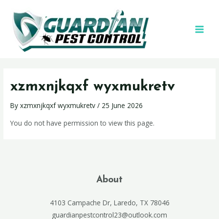
xzmxnjkqxf wyxmukretv
By
xzmxnjkqxf wyxmukretv
/
25 June 2026
You do not have permission to view this page.
About
4103 Campache Dr, Laredo, TX 78046
guardianpestcontrol23@outlook.com