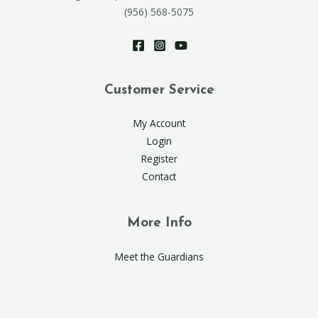
(956) 568-5075
Customer Service
My Account
Login
Register
Contact
More Info
Meet the Guardians