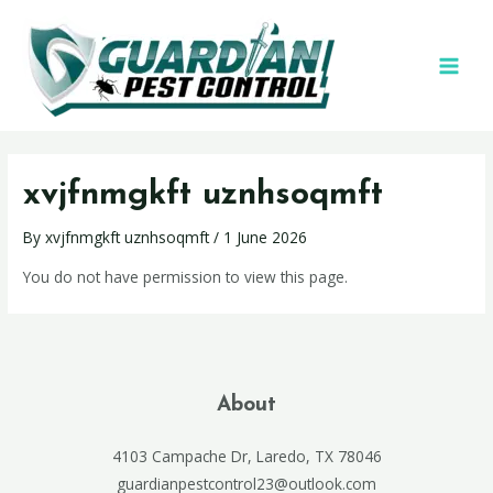
xvjfnmgkft uznhsoqmft
By
xvjfnmgkft uznhsoqmft
/
1 June 2026
You do not have permission to view this page.
About
4103 Campache Dr, Laredo, TX 78046
guardianpestcontrol23@outlook.com