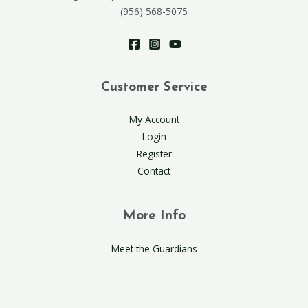
(956) 568-5075
Customer Service
My Account
Login
Register
Contact
More Info
Meet the Guardians