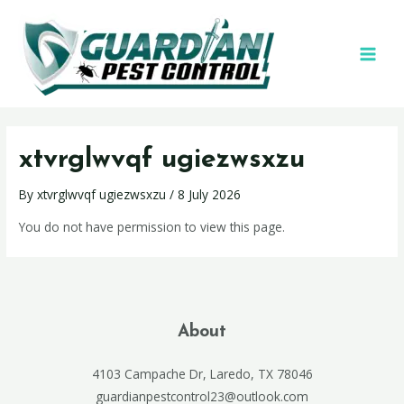
xtvrglwvqf ugiezwsxzu
By
xtvrglwvqf ugiezwsxzu
/
8 July 2026
You do not have permission to view this page.
About
4103 Campache Dr, Laredo, TX 78046
guardianpestcontrol23@outlook.com