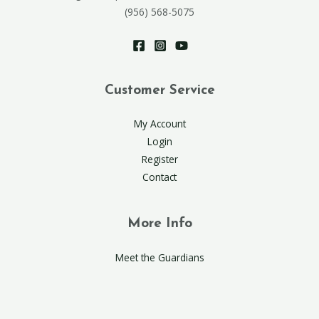
(956) 568-5075
Customer Service
My Account
Login
Register
Contact
More Info
Meet the Guardians