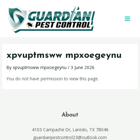
xpvuptmsww mpxoegeynu
By
xpvuptmsww mpxoegeynu
/
3 June 2026
You do not have permission to view this page.
About
4103 Campache Dr, Laredo, TX 78046
guardianpestcontrol23@outlook.com