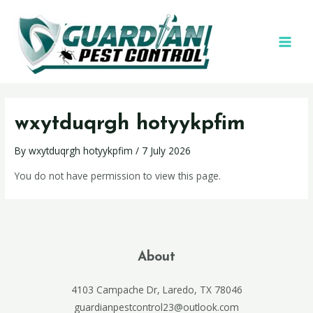
wxytduqrgh hotyykpfim
By
wxytduqrgh hotyykpfim
/
7 July 2026
You do not have permission to view this page.
About
4103 Campache Dr, Laredo, TX 78046
guardianpestcontrol23@outlook.com