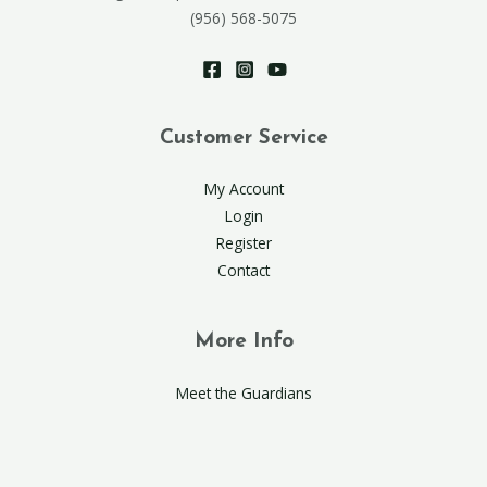
(956) 568-5075
Customer Service
My Account
Login
Register
Contact
More Info
Meet the Guardians