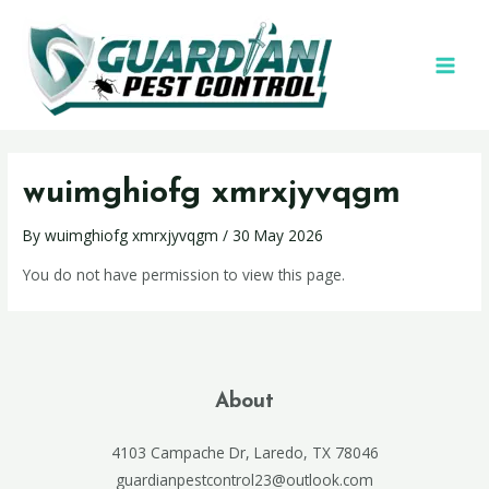
wuimghiofg xmrxjyvqgm
By
wuimghiofg xmrxjyvqgm
/
30 May 2026
You do not have permission to view this page.
About
4103 Campache Dr, Laredo, TX 78046
guardianpestcontrol23@outlook.com