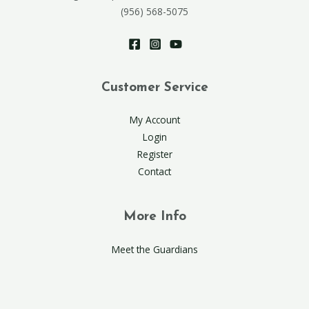
(956) 568-5075
Customer Service
My Account
Login
Register
Contact
More Info
Meet the Guardians