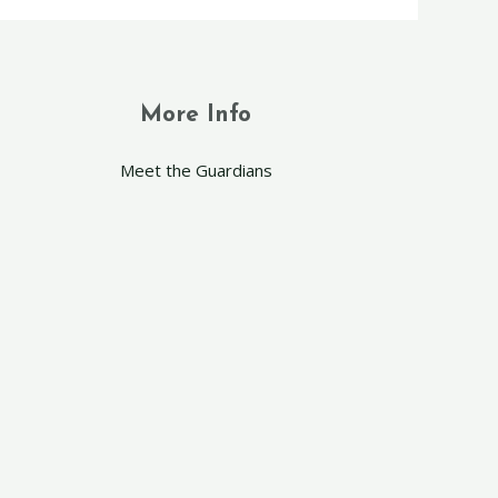
More Info
Meet the Guardians