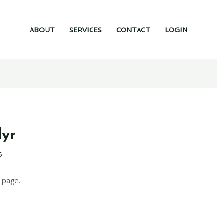
ABOUT
SERVICES
CONTACT
LOGIN
lyr
6
 page.