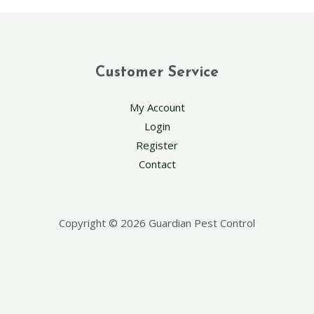
Customer Service
My Account
Login
Register
Contact
Copyright © 2026 Guardian Pest Control