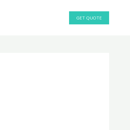
GET QUOTE