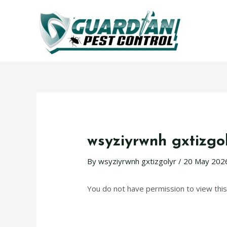
wsyziyrwnh gxtizgo
By
wsyziyrwnh gxtizgolyr
/
20 May 202
You do not have permission to view this