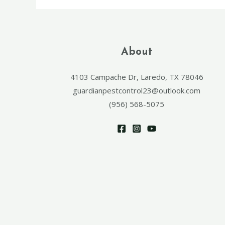
About
4103 Campache Dr, Laredo, TX 78046
guardianpestcontrol23@outlook.com
(956) 568-5075