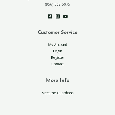
(956) 568-5075
Customer Service
My Account
Login
Register
Contact
More Info
Meet the Guardians