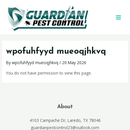
wpofuhfyyd mueoqjhkvq
By
wpofuhfyyd mueoqjhkvq
/
20 May 2026
You do not have permission to view this page.
About
4103 Campache Dr, Laredo, TX 78046
guardianpestcontrol23@outlook.com