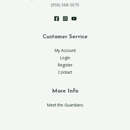
(956) 568-5075
Customer Service
My Account
Login
Register
Contact
More Info
Meet the Guardians