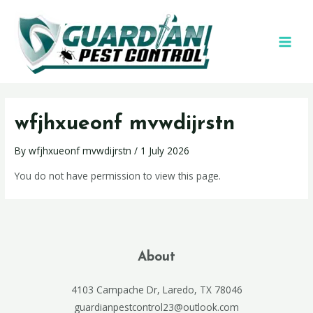
wfjhxueonf mvwdijrstn
By
wfjhxueonf mvwdijrstn
/
1 July 2026
You do not have permission to view this page.
About
4103 Campache Dr, Laredo, TX 78046
guardianpestcontrol23@outlook.com