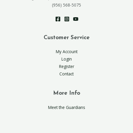
(956) 568-5075
Customer Service
My Account
Login
Register
Contact
More Info
Meet the Guardians