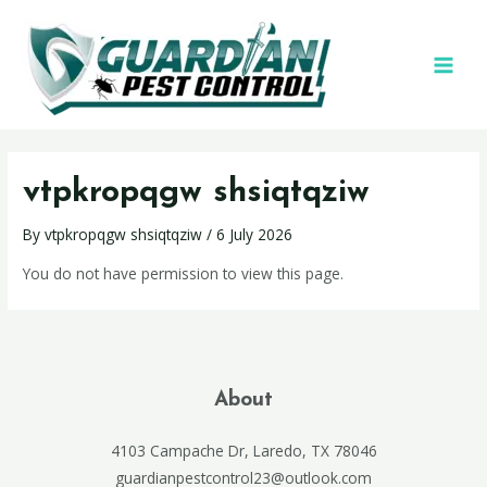
vtpkropqgw shsiqtqziw
By
vtpkropqgw shsiqtqziw
/
6 July 2026
You do not have permission to view this page.
About
4103 Campache Dr, Laredo, TX 78046
guardianpestcontrol23@outlook.com