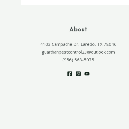
About
4103 Campache Dr, Laredo, TX 78046
guardianpestcontrol23@outlook.com
(956) 568-5075