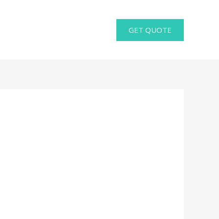
GET QUOTE