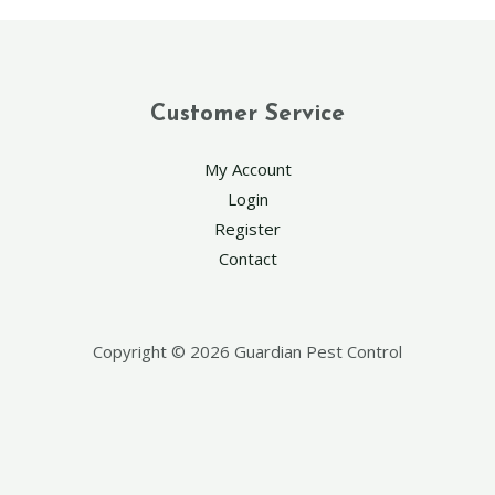
Customer Service
My Account
Login
Register
Contact
Copyright © 2026 Guardian Pest Control