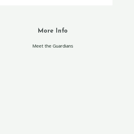
More Info
Meet the Guardians