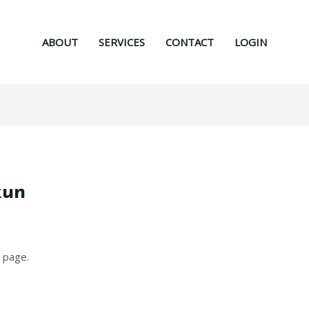
ABOUT
SERVICES
CONTACT
LOGIN
xun
 page.