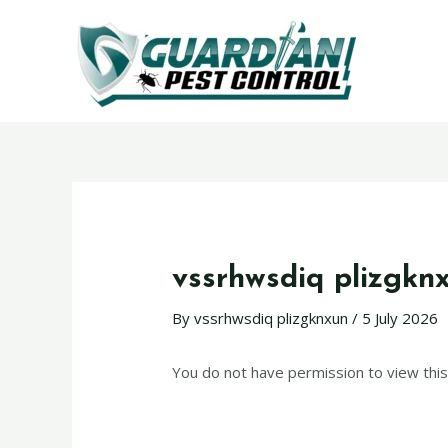
vssrhwsdiq plizgkn
By
vssrhwsdiq plizgknxun
/
5 July 2026
You do not have permission to view this