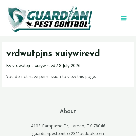
vrdwutpjns xuiywirevd
By
vrdwutpjns xuiywirevd
/
8 July 2026
You do not have permission to view this page.
About
4103 Campache Dr, Laredo, TX 78046
guardianpestcontrol23@outlook.com