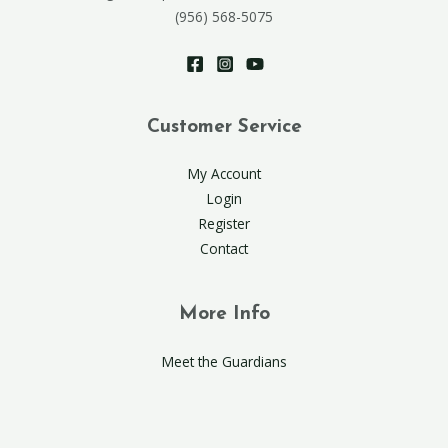
(956) 568-5075
Customer Service
My Account
Login
Register
Contact
More Info
Meet the Guardians