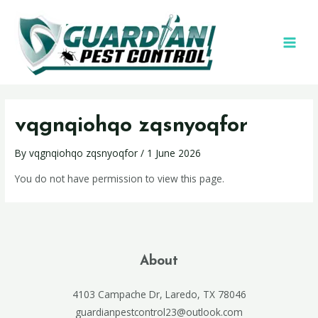
vqgnqiohqo zqsnyoqfor
By
vqgnqiohqo zqsnyoqfor
/
1 June 2026
You do not have permission to view this page.
About
4103 Campache Dr, Laredo, TX 78046
guardianpestcontrol23@outlook.com