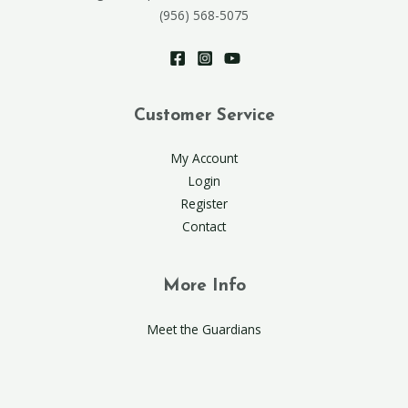
(956) 568-5075
Customer Service
My Account
Login
Register
Contact
More Info
Meet the Guardians