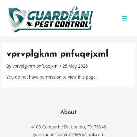
vprvplgknm pnfuqejxml
By
vprvplgknm pnfuqejxml
/
25 May 2026
You do not have permission to view this page.
About
4103 Campache Dr, Laredo, TX 78046
guardianpestcontrol23@outlook.com