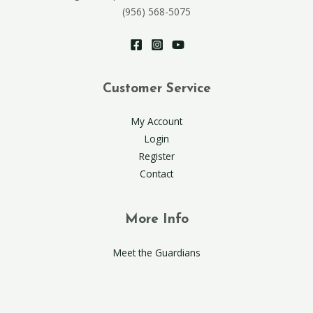
(956) 568-5075
Customer Service
My Account
Login
Register
Contact
More Info
Meet the Guardians