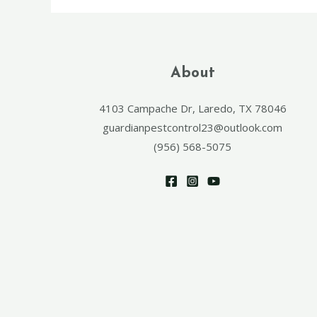
About
4103 Campache Dr, Laredo, TX 78046
guardianpestcontrol23@outlook.com
(956) 568-5075