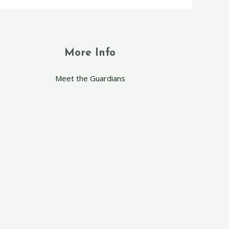
More Info
Meet the Guardians