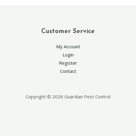
Customer Service
My Account
Login
Register
Contact
Copyright © 2026 Guardian Pest Control