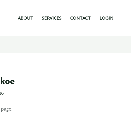
ABOUT
SERVICES
CONTACT
LOGIN
qkoe
26
 page.