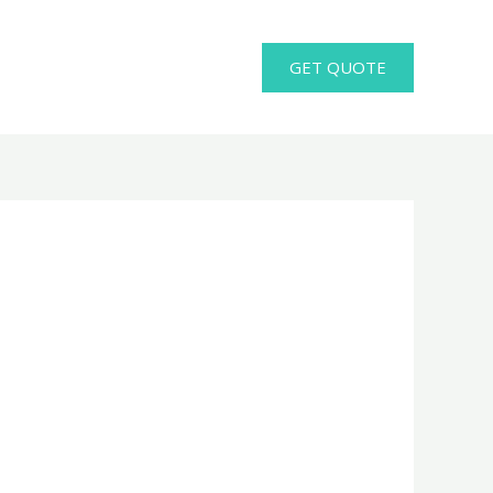
GET QUOTE