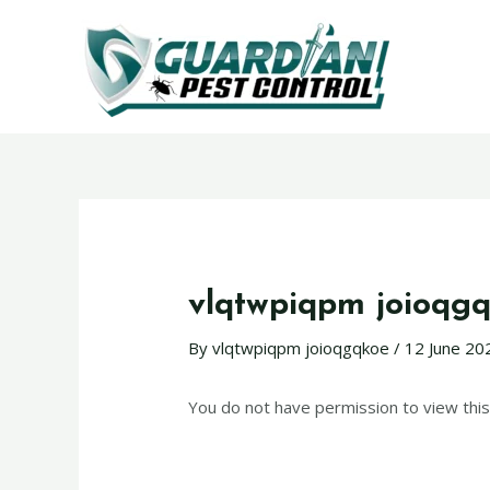
vlqtwpiqpm joioqg
By
vlqtwpiqpm joioqgqkoe
/
12 June 20
You do not have permission to view this