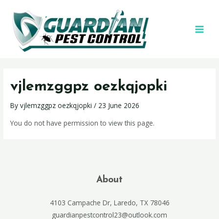
vjlemzggpz oezkqjopki
By
vjlemzggpz oezkqjopki
/
23 June 2026
You do not have permission to view this page.
About
4103 Campache Dr, Laredo, TX 78046
guardianpestcontrol23@outlook.com