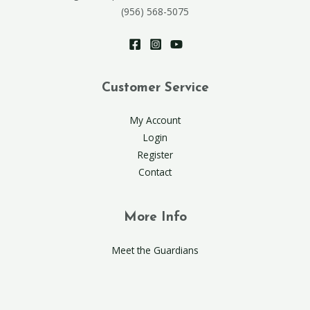
(956) 568-5075
Customer Service
My Account
Login
Register
Contact
More Info
Meet the Guardians