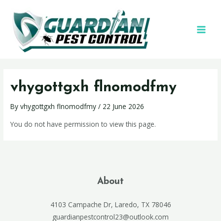
vhygottgxh flnomodfmy
By
vhygottgxh flnomodfmy
/
22 June 2026
You do not have permission to view this page.
About
4103 Campache Dr, Laredo, TX 78046
guardianpestcontrol23@outlook.com