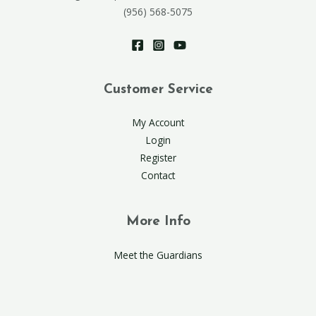
(956) 568-5075
Customer Service
My Account
Login
Register
Contact
More Info
Meet the Guardians