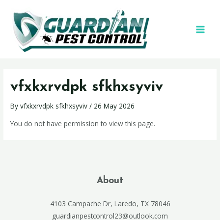
vfxkxrvdpk sfkhxsyviv
By
vfxkxrvdpk sfkhxsyviv
/
26 May 2026
You do not have permission to view this page.
About
4103 Campache Dr, Laredo, TX 78046
guardianpestcontrol23@outlook.com