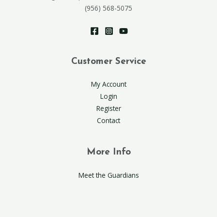
(956) 568-5075
Customer Service
My Account
Login
Register
Contact
More Info
Meet the Guardians