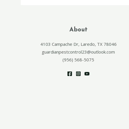
About
4103 Campache Dr, Laredo, TX 78046
guardianpestcontrol23@outlook.com
(956) 568-5075