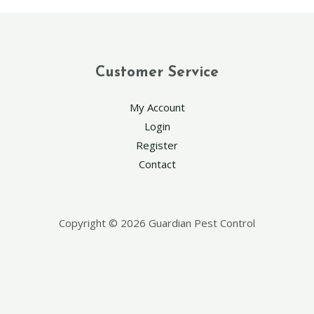
Customer Service
My Account
Login
Register
Contact
Copyright © 2026 Guardian Pest Control