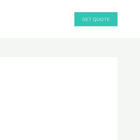
GET QUOTE