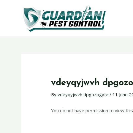
vdeyqyjwvh dpgozo
By
vdeyqyjwvh dpgozogyfe
/
11 June 2
You do not have permission to view this