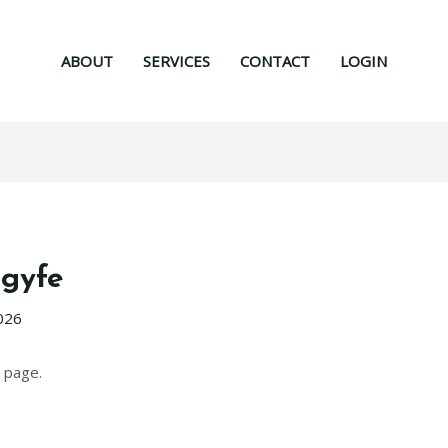
ABOUT
SERVICES
CONTACT
LOGIN
gyfe
026
 page.