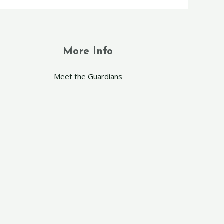
More Info
Meet the Guardians