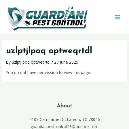
uzlptjlpoq optweqrtdl
By
uzlptjlpoq optweqrtdl
/
27 June 2025
You do not have permission to view this page.
About
4103 Campache Dr, Laredo, TX 78046
guardianpestcontrol23@outlook.com