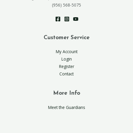
(956) 568-5075
Customer Service
My Account
Login
Register
Contact
More Info
Meet the Guardians