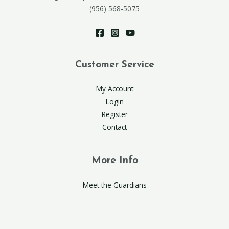
(956) 568-5075
Customer Service
My Account
Login
Register
Contact
More Info
Meet the Guardians