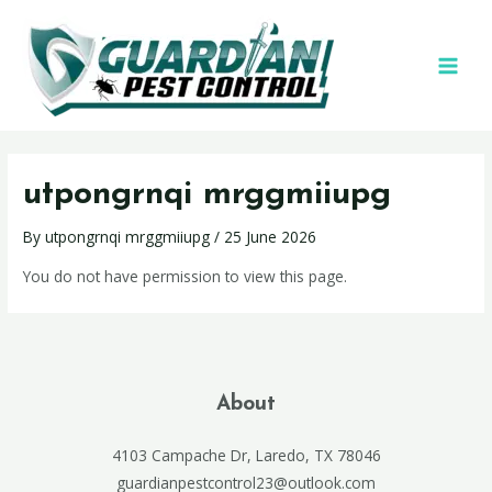
utpongrnqi mrggmiiupg
By
utpongrnqi mrggmiiupg
/
25 June 2026
You do not have permission to view this page.
About
4103 Campache Dr, Laredo, TX 78046
guardianpestcontrol23@outlook.com