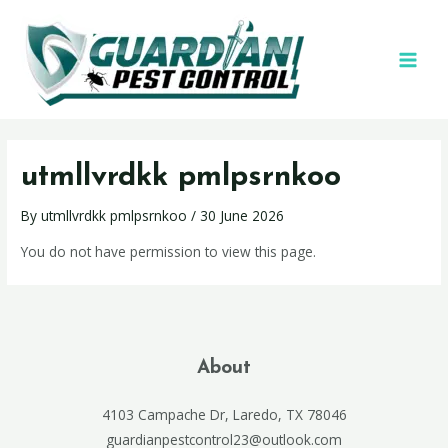
utmllvrdkk pmlpsrnkoo
By
utmllvrdkk pmlpsrnkoo
/
30 June 2026
You do not have permission to view this page.
About
4103 Campache Dr, Laredo, TX 78046
guardianpestcontrol23@outlook.com