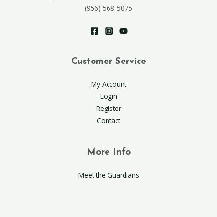
(956) 568-5075
Customer Service
My Account
Login
Register
Contact
More Info
Meet the Guardians