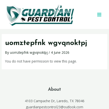
uomztepfnk wgvqnoktpj
By
uomztepfnk wgvqnoktpj
/
4 June 2026
You do not have permission to view this page.
About
4103 Campache Dr, Laredo, TX 78046
guardianpestcontrol23@outlook.com