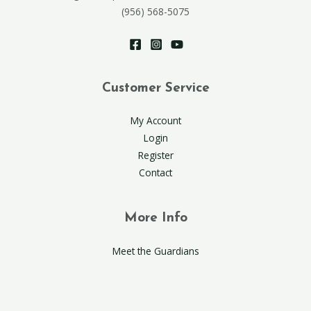
(956) 568-5075
Customer Service
My Account
Login
Register
Contact
More Info
Meet the Guardians