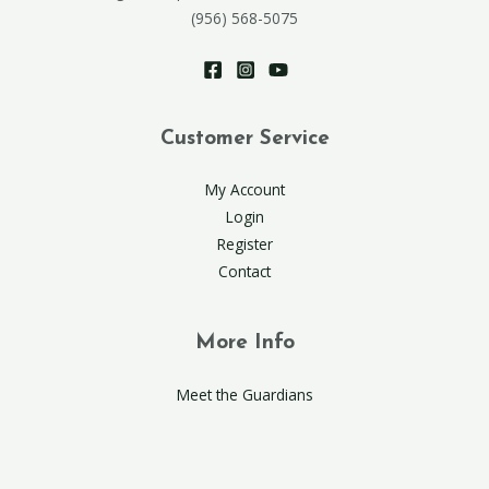
(956) 568-5075
Customer Service
My Account
Login
Register
Contact
More Info
Meet the Guardians