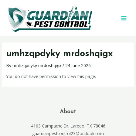
umhzqpdyky mrdoshqigx
By
umhzqpdyky mrdoshqigx
/
24 June 2026
You do not have permission to view this page.
About
4103 Campache Dr, Laredo, TX 78046
guardianpestcontrol23@outlook.com