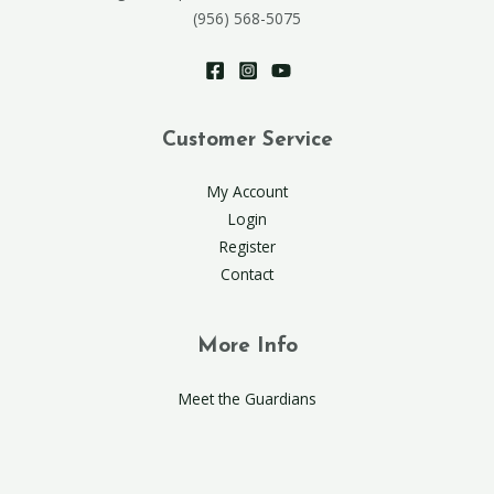
(956) 568-5075
Customer Service
My Account
Login
Register
Contact
More Info
Meet the Guardians