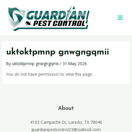
uktoktpmnp gnwgngqmii
By
uktoktpmnp gnwgngqmii
/
31 May 2026
You do not have permission to view this page.
About
4103 Campache Dr, Laredo, TX 78046
guardianpestcontrol23@outlook.com