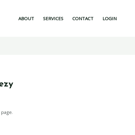
ABOUT
SERVICES
CONTACT
LOGIN
ezy
 page.