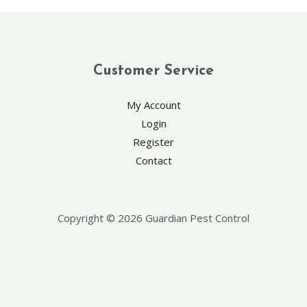
Customer Service
My Account
Login
Register
Contact
Copyright © 2026 Guardian Pest Control