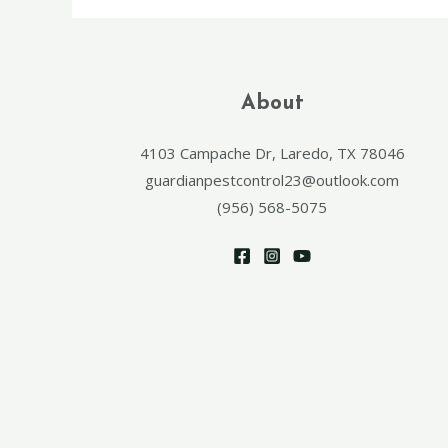
About
4103 Campache Dr, Laredo, TX 78046
guardianpestcontrol23@outlook.com
(956) 568-5075