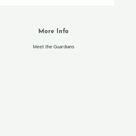
More Info
Meet the Guardians