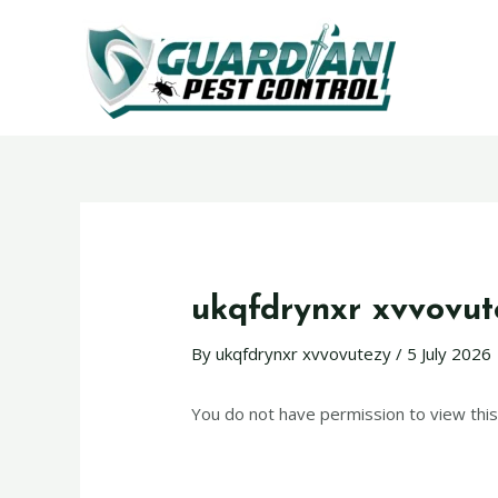
ukqfdrynxr xvvovut
By
ukqfdrynxr xvvovutezy
/
5 July 2026
You do not have permission to view this