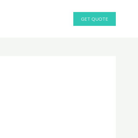
GET QUOTE