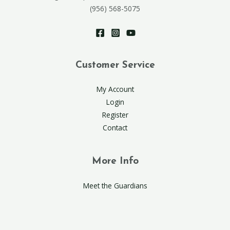
(956) 568-5075
Customer Service
My Account
Login
Register
Contact
More Info
Meet the Guardians