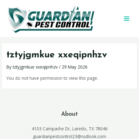
tztyjgmkue xxeqipnhzv
By
tztyjgmkue xxeqipnhzv
/
29 May 2026
You do not have permission to view this page.
About
4103 Campache Dr, Laredo, TX 78046
guardianpestcontrol23@outlook.com