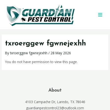
txroerggew fgwnejexhh
By
txroerggew fgwnejexhh
/
28 May 2026
You do not have permission to view this page.
About
4103 Campache Dr, Laredo, TX 78046
guardianpestcontrol23@outlook.com