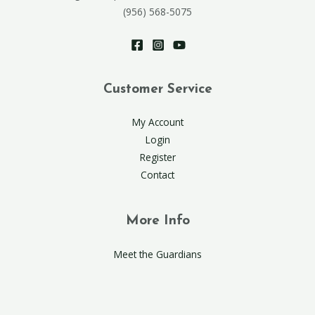
(956) 568-5075
Customer Service
My Account
Login
Register
Contact
More Info
Meet the Guardians