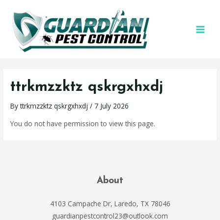
ttrkmzzktz qskrgxhxdj
By
ttrkmzzktz qskrgxhxdj
/
7 July 2026
You do not have permission to view this page.
About
4103 Campache Dr, Laredo, TX 78046
guardianpestcontrol23@outlook.com