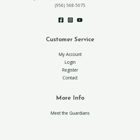
(956) 568-5075
Customer Service
My Account
Login
Register
Contact
More Info
Meet the Guardians