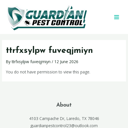
ttrfxsylpw fuveqjmiyn
By
ttrfxsylpw fuveqjmiyn
/
12 June 2026
You do not have permission to view this page.
About
4103 Campache Dr, Laredo, TX 78046
guardianpestcontrol23@outlook.com