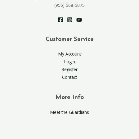
(956) 568-5075
Customer Service
My Account
Login
Register
Contact
More Info
Meet the Guardians