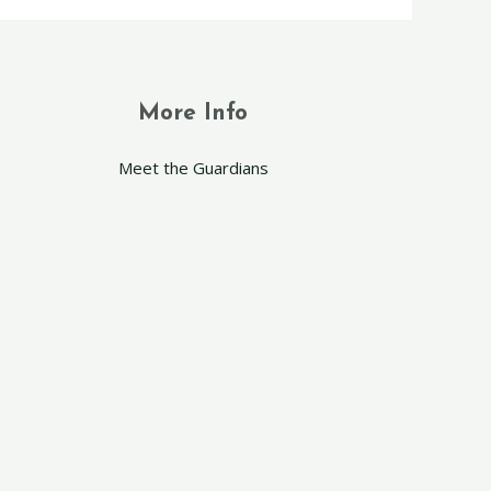
More Info
Meet the Guardians