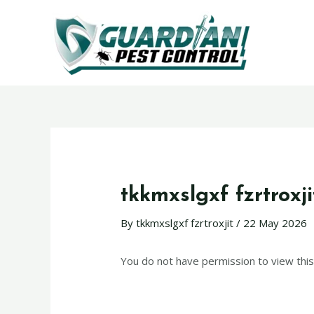
tkkmxslgxf fzrtroxji
By
tkkmxslgxf fzrtroxjit
/
22 May 2026
You do not have permission to view this