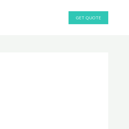
GET QUOTE