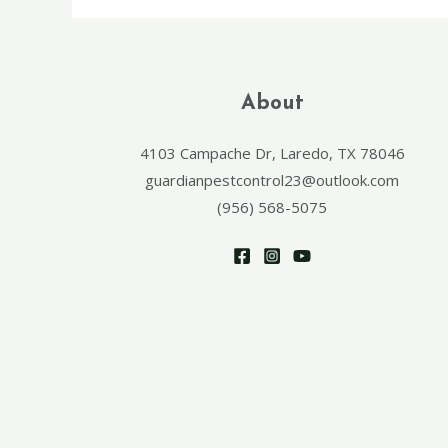
About
4103 Campache Dr, Laredo, TX 78046
guardianpestcontrol23@outlook.com
(956) 568-5075