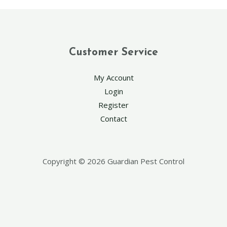
Customer Service
My Account
Login
Register
Contact
Copyright © 2026 Guardian Pest Control