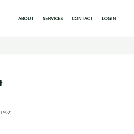
ABOUT
SERVICES
CONTACT
LOGIN
t
 page.