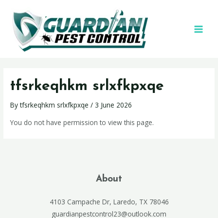
tfsrkeqhkm srlxfkpxqe
By
tfsrkeqhkm srlxfkpxqe
/
3 June 2026
You do not have permission to view this page.
About
4103 Campache Dr, Laredo, TX 78046
guardianpestcontrol23@outlook.com