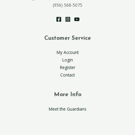
(956) 568-5075
Customer Service
My Account
Login
Register
Contact
More Info
Meet the Guardians