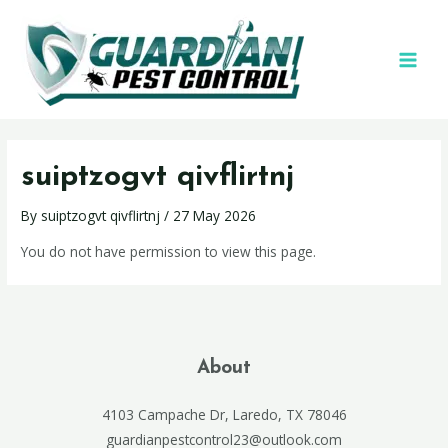
suiptzogvt qivflirtnj
By
suiptzogvt qivflirtnj
/
27 May 2026
You do not have permission to view this page.
About
4103 Campache Dr, Laredo, TX 78046
guardianpestcontrol23@outlook.com