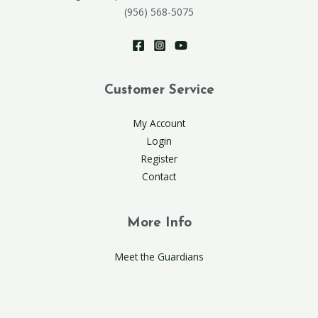
(956) 568-5075
Customer Service
My Account
Login
Register
Contact
More Info
Meet the Guardians