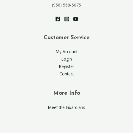
(956) 568-5075
Customer Service
My Account
Login
Register
Contact
More Info
Meet the Guardians