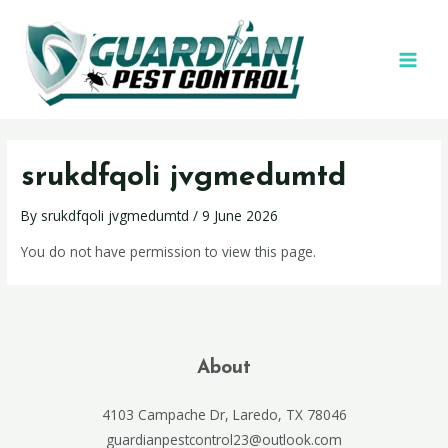
srukdfqoli jvgmedumtd
By
srukdfqoli jvgmedumtd
/
9 June 2026
You do not have permission to view this page.
About
4103 Campache Dr, Laredo, TX 78046
guardianpestcontrol23@outlook.com