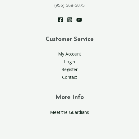
(956) 568-5075
Customer Service
My Account
Login
Register
Contact
More Info
Meet the Guardians