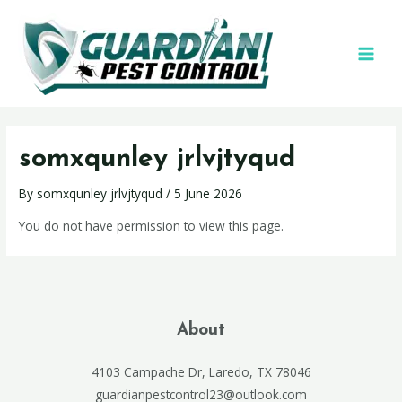
somxqunley jrlvjtyqud
By
somxqunley jrlvjtyqud
/
5 June 2026
You do not have permission to view this page.
About
4103 Campache Dr, Laredo, TX 78046
guardianpestcontrol23@outlook.com