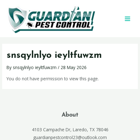
snsqylnlyo ieyltfuwzm
By
snsqylnlyo ieyltfuwzm
/
28 May 2026
You do not have permission to view this page.
About
4103 Campache Dr, Laredo, TX 78046
guardianpestcontrol23@outlook.com