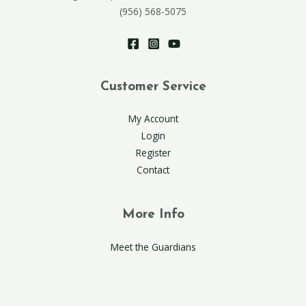
(956) 568-5075
Customer Service
My Account
Login
Register
Contact
More Info
Meet the Guardians