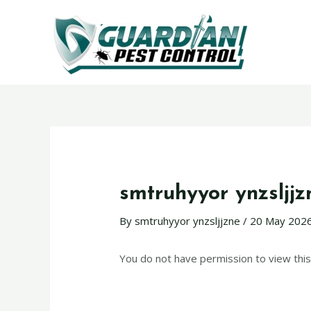
smtruhyyor ynzsljjz
By
smtruhyyor ynzsljjzne
/
20 May 202
You do not have permission to view this