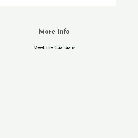
More Info
Meet the Guardians