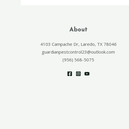
About
4103 Campache Dr, Laredo, TX 78046
guardianpestcontrol23@outlook.com
(956) 568-5075