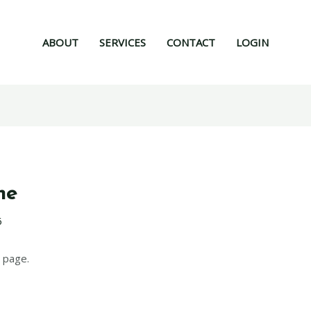
ABOUT
SERVICES
CONTACT
LOGIN
ne
6
 page.