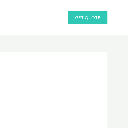
GET QUOTE