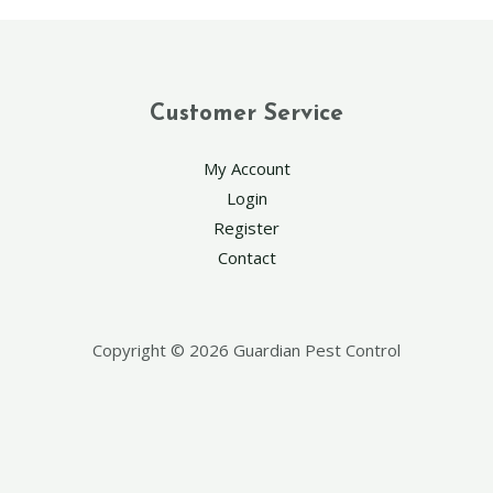
Customer Service
My Account
Login
Register
Contact
Copyright © 2026 Guardian Pest Control