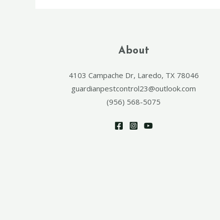
About
4103 Campache Dr, Laredo, TX 78046
guardianpestcontrol23@outlook.com
(956) 568-5075