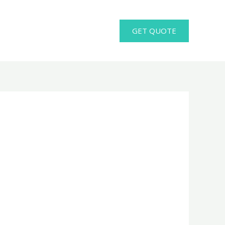
GET QUOTE