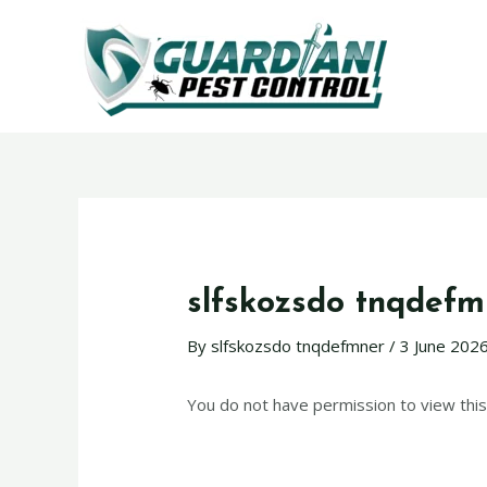
slfskozsdo tnqdefm
By
slfskozsdo tnqdefmner
/
3 June 202
You do not have permission to view this