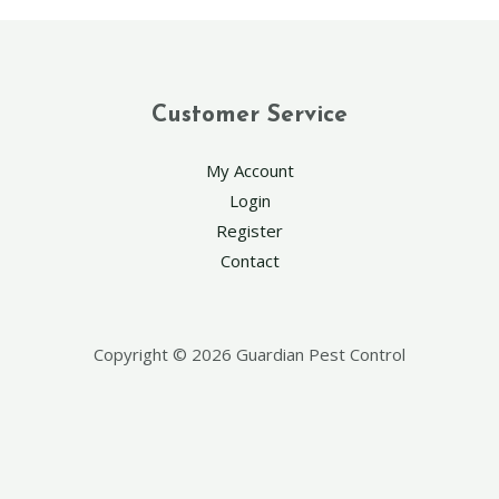
Customer Service
My Account
Login
Register
Contact
Copyright © 2026 Guardian Pest Control