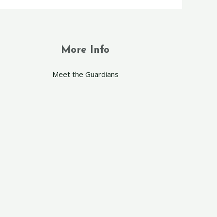
More Info
Meet the Guardians