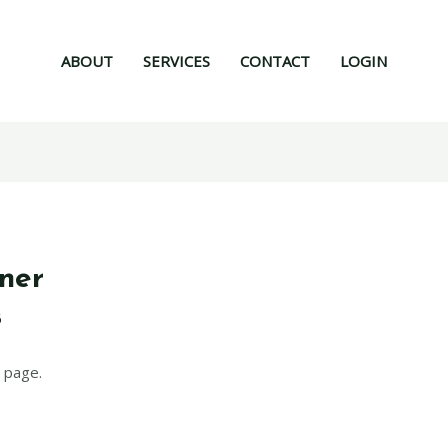
ABOUT
SERVICES
CONTACT
LOGIN
ner
6
 page.