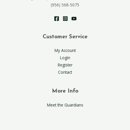
(956) 568-5075
Customer Service
My Account
Login
Register
Contact
More Info
Meet the Guardians