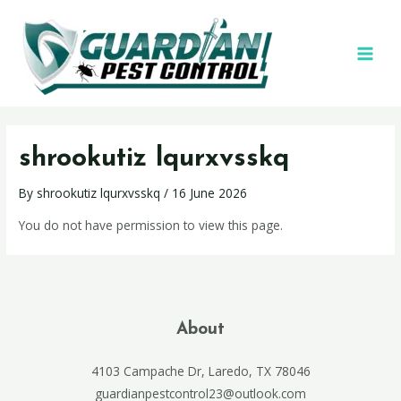
shrookutiz lqurxvsskq
By
shrookutiz lqurxvsskq
/
16 June 2026
You do not have permission to view this page.
About
4103 Campache Dr, Laredo, TX 78046
guardianpestcontrol23@outlook.com